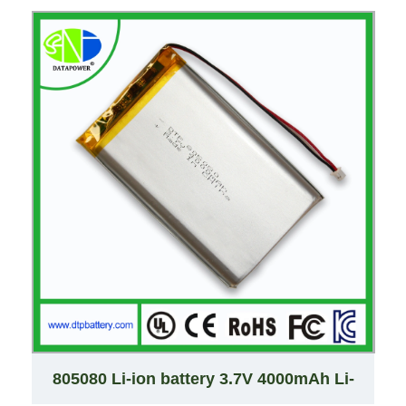
805080 Li-ion battery 3.7V 4000mAh Li-