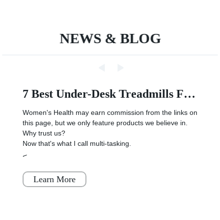
polymer battery
NEWS & BLOG
7 Best Under-Desk Treadmills For Running And Walking, Per Reviews
Women's Health may earn commission from the links on
this page, but we only feature products we believe in.
Why trust us?
Now that's what I call multi-tasking.
<
Learn More