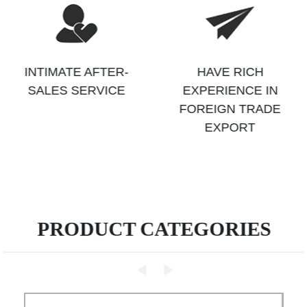
INTIMATE AFTER-
HAVE RICH
SALES SERVICE
EXPERIENCE IN
FOREIGN TRADE
EXPORT
PRODUCT CATEGORIES