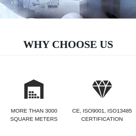
WHY CHOOSE US
MORE THAN 3000
CE, ISO9001, ISO13485
SQUARE METERS
CERTIFICATION