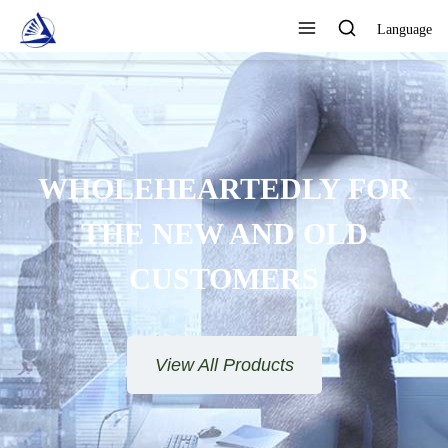
Language
WHOLEHEARTEDLY FOR
THE NEW AND OLD
CUSTOMERS
View All Products