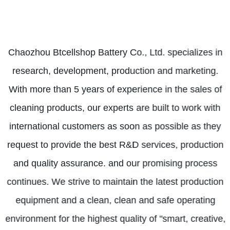
Chaozhou Btcellshop Battery Co., Ltd. specializes in
research, development, production and marketing.
With more than 5 years of experience in the sales of
cleaning products, our experts are built to work with
international customers as soon as possible as they
request to provide the best R&D services, production
and quality assurance. and our promising process
continues. We strive to maintain the latest production
equipment and a clean, clean and safe operating
environment for the highest quality of "smart, creative,