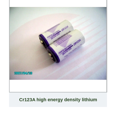
Cr123A high energy density lithium
primary battery 123A