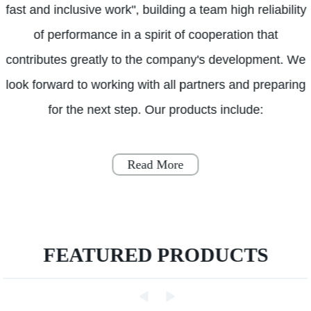
fast and inclusive work", building a team high reliability
of performance in a spirit of cooperation that
contributes greatly to the company's development. We
look forward to working with all partners and preparing
for the next step. Our products include:
Read More
FEATURED PRODUCTS