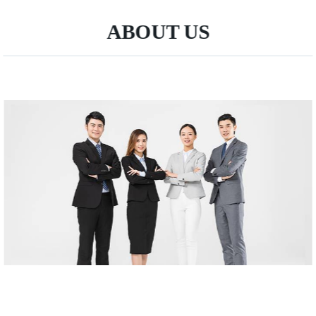
ABOUT US